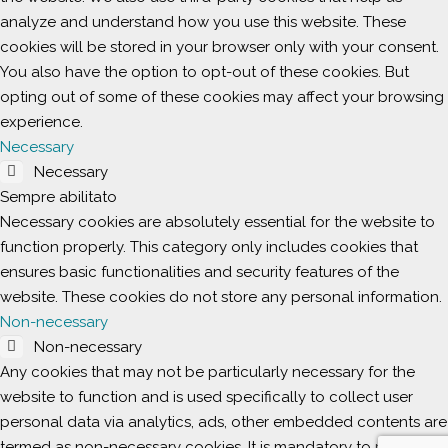
analyze and understand how you use this website. These
cookies will be stored in your browser only with your consent.
You also have the option to opt-out of these cookies. But
opting out of some of these cookies may affect your browsing
experience.
Necessary
Necessary
Sempre abilitato
Necessary cookies are absolutely essential for the website to
function properly. This category only includes cookies that
ensures basic functionalities and security features of the
website. These cookies do not store any personal information.
Non-necessary
Non-necessary
Any cookies that may not be particularly necessary for the
website to function and is used specifically to collect user
personal data via analytics, ads, other embedded contents are
termed as non-necessary cookies. It is mandatory to procure