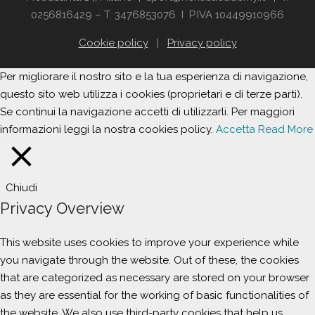
0256816429 – T. 3476853076 I P.IVA 10449910966
Cookie policy
|
Privacy policy
Per migliorare il nostro sito e la tua esperienza di navigazione,
questo sito web utilizza i cookies (proprietari e di terze parti).
Se continui la navigazione accetti di utilizzarli. Per maggiori
informazioni leggi la nostra cookies policy.
Accetta
Read More
Chiudi
Privacy Overview
This website uses cookies to improve your experience while
you navigate through the website. Out of these, the cookies
that are categorized as necessary are stored on your browser
as they are essential for the working of basic functionalities of
the website. We also use third-party cookies that help us