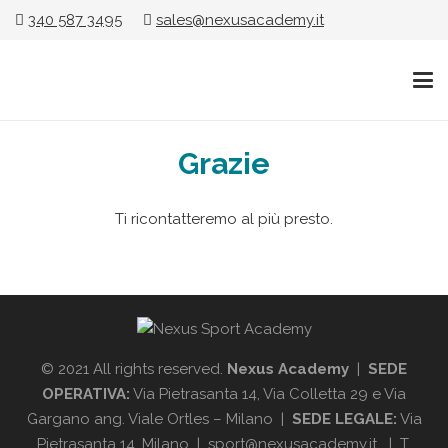
340 587 3495
sales@nexusacademy.it
Grazie
Ti ricontatteremo al più presto.
© 2021 All rights reserved.
Nexus Academy
|
SEDE
OPERATIVA:
Via Pietrasanta 14, Via Colletta 29 e Via
Gargano ang. Viale Ortles – Milano |
SEDE LEGALE:
Via
Pietrasanta 14, Milano | sport@nexusacademy.it | T.